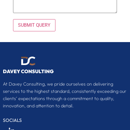
At Davey Consulting, we pride ourselves on delivering
services to the highest standard, consistently exceeding our
clients’ expectations through a commitment to quality,
innovation, and attention to detail.
SOCIALS