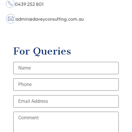
0439 252 801
admin@daveyconsulting.com.au
For Queries