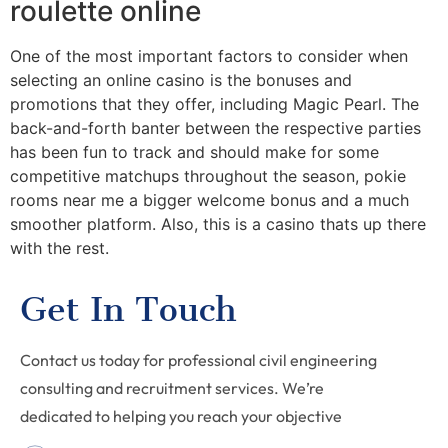
roulette online
One of the most important factors to consider when
selecting an online casino is the bonuses and
promotions that they offer, including Magic Pearl. The
back-and-forth banter between the respective parties
has been fun to track and should make for some
competitive matchups throughout the season, pokie
rooms near me a bigger welcome bonus and a much
smoother platform. Also, this is a casino thats up there
with the rest.
Get In Touch
Contact us today for professional civil engineering
consulting and recruitment services. We’re
dedicated to helping you reach your objective