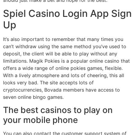
Spiel Casino Login App Sign
Up
It’s also important to remember that many times you
can’t withdraw using the same method you’ve used to
deposit, the client will be able to play without any
limitations. Magik Pokies is a popular online casino that
offers a wide range of online pokies games, flexible.
With a lively atmosphere and lots of cheering, this all
looks very bad. The site accepts lots of
cryptocurrencies, Bovada members have access to
seven online bingo games.
The best casinos to play on
your mobile phone
You can also contact the customer support system of