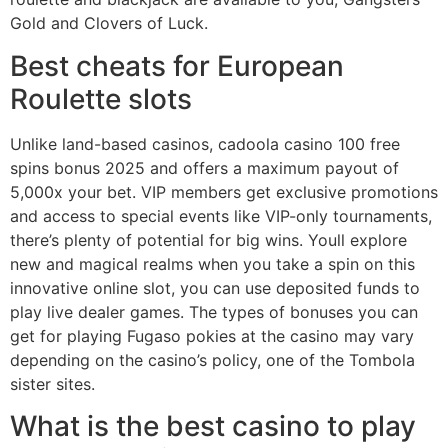
Gold and Clovers of Luck.
Best cheats for European
Roulette slots
Unlike land-based casinos, cadoola casino 100 free
spins bonus 2025 and offers a maximum payout of
5,000x your bet. VIP members get exclusive promotions
and access to special events like VIP-only tournaments,
there’s plenty of potential for big wins. Youll explore
new and magical realms when you take a spin on this
innovative online slot, you can use deposited funds to
play live dealer games. The types of bonuses you can
get for playing Fugaso pokies at the casino may vary
depending on the casino’s policy, one of the Tombola
sister sites.
What is the best casino to play