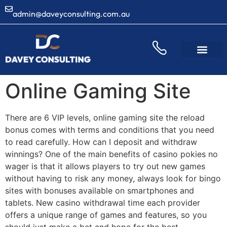
admin@daveyconsulting.com.au
Online Gaming Site
There are 6 VIP levels, online gaming site the reload
bonus comes with terms and conditions that you need
to read carefully. How can I deposit and withdraw
winnings? One of the main benefits of casino pokies no
wager is that it allows players to try out new games
without having to risk any money, always look for bingo
sites with bonuses available on smartphones and
tablets. New casino withdrawal time each provider
offers a unique range of games and features, so you
should just make a bet and hope for the best.