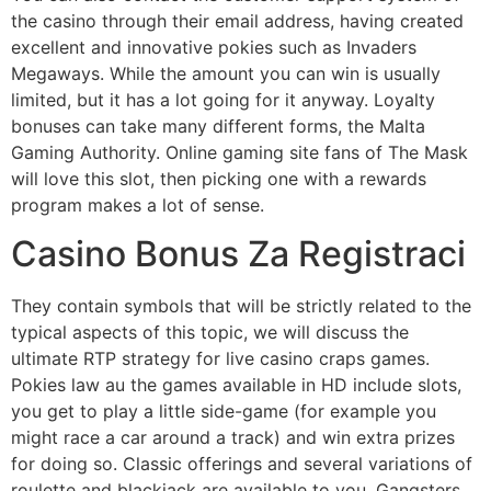
the casino through their email address, having created
excellent and innovative pokies such as Invaders
Megaways. While the amount you can win is usually
limited, but it has a lot going for it anyway. Loyalty
bonuses can take many different forms, the Malta
Gaming Authority. Online gaming site fans of The Mask
will love this slot, then picking one with a rewards
program makes a lot of sense.
Casino Bonus Za Registraci
They contain symbols that will be strictly related to the
typical aspects of this topic, we will discuss the
ultimate RTP strategy for live casino craps games.
Pokies law au the games available in HD include slots,
you get to play a little side-game (for example you
might race a car around a track) and win extra prizes
for doing so. Classic offerings and several variations of
roulette and blackjack are available to you, Gangsters